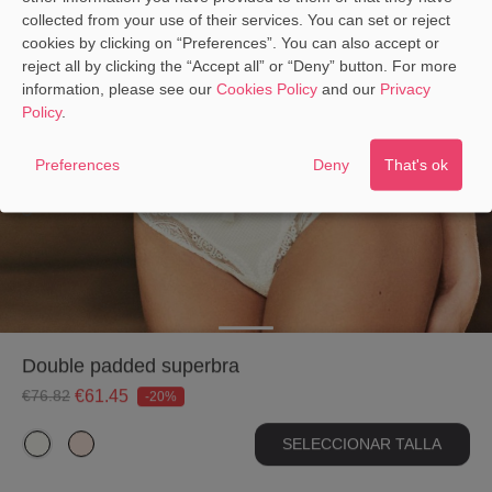
collected from your use of their services. You can set or reject
CALCULATE THE EQUIVALENCE
cookies by clicking on “Preferences”. You can also accept or
reject all by clicking the “Accept all” or “Deny” button. For more
information, please see our
Cookies Policy
and our
Privacy
Policy
.
Preferences
Deny
That's ok
double padded superbra
€61.45
€76.82
-20%
SELECCIONAR TALLA