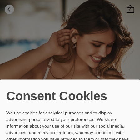
0
¿Can't find your size in this
model?
Your equivalent size may be available
Consent Cookies
Select the size that you usually wear and we will
indicate the equivalence that best corresponds to
the cup that your breasts need.
We use cookies for analytical purposes and to display
advertising personalized to your preferences. We share
information about your use of our site with our social media,
Indicate your usual size
advertising and analytics partners, who may combine it with
Select your size
other information you have provided to them or that they have